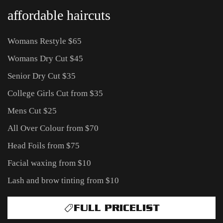
affordable haircuts
Womans Restyle $65
Womans Dry Cut $45
Senior Dry Cut $35
College Girls Cut from $35
Mens Cut $25
All Over Colour from $70
Head Foils from $75
Facial waxing from $10
Lash and brow tinting from $10
FULL PRICELIST