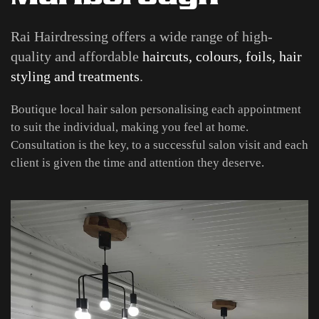
Rai Hairdressing offers a wide range of high-
quality and affordable
haircuts, colours, foils, hair
styling and treatments
.
Boutique local hair salon personalising each appointment
to suit the individual, making you feel at home.
Consultation is the key, to a successful salon visit and each
client is given the time and attention they deserve.