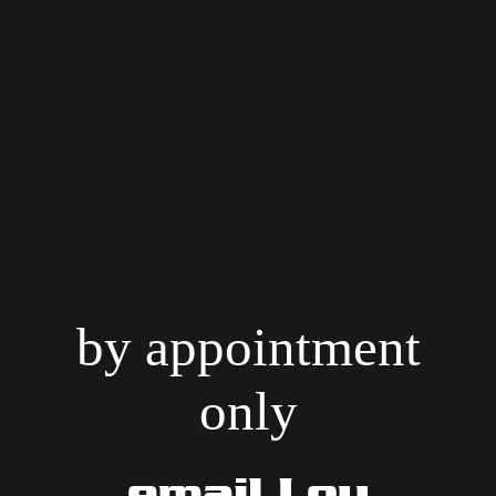
by appointment
only
email Lou