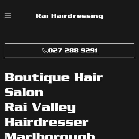
Rai Hairdressing
Skip to main content
027 288 9291
Boutique Hair
Salon
Rai Valley
Hairdresser
Marlborough