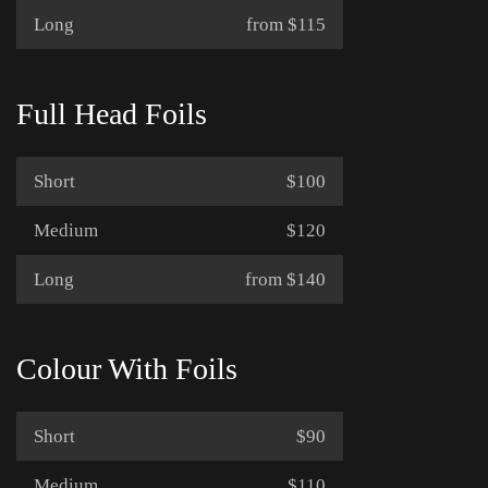
Long
from $115
Full Head Foils
Short
$100
Medium
$120
Long
from $140
Colour With Foils
Short
$90
Medium
$110