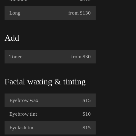
Long
from $130
Add
Toner
from $30
Facial waxing & tinting
Eyebrow wax
$15
Eyebrow tint
$10
Eyelash tint
$15