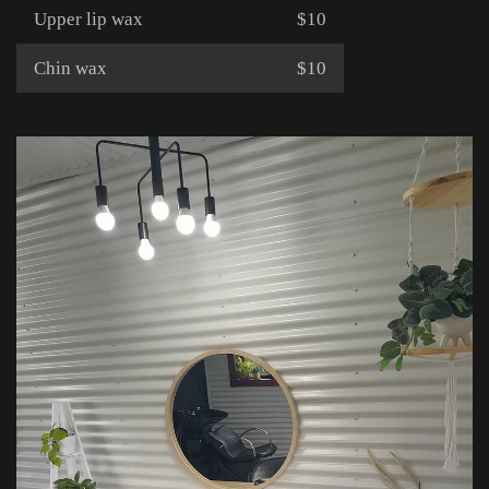
Upper lip wax
$10
Chin wax
$10