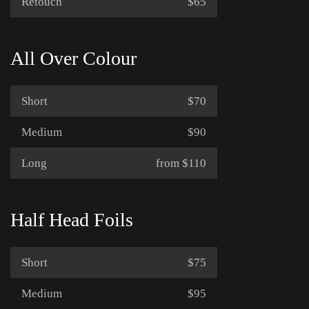
Retouch
$65
All Over Colour
Short
$70
Medium
$90
Long
from $110
Half Head Foils
Short
$75
Medium
$95