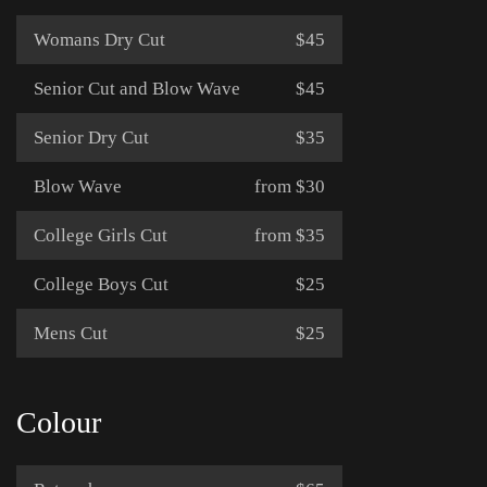
Womans Dry Cut
$45
Senior Cut and Blow Wave
$45
Senior Dry Cut
$35
Blow Wave
from $30
College Girls Cut
from $35
College Boys Cut
$25
Mens Cut
$25
Colour