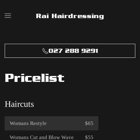
Rai Hairdressing
Skip to main content
027 288 9291
Pricelist
Haircuts
Womans Restyle
$65
Womans Cut and Blow Wave
$55