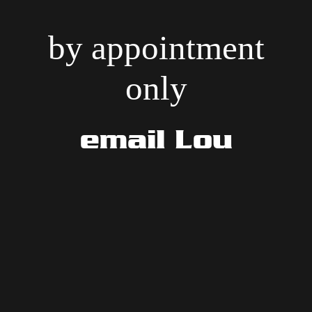
by appointment
only
email Lou